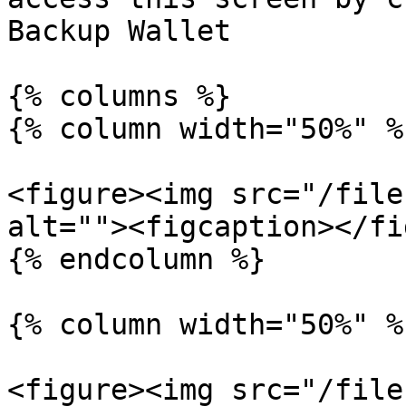
Backup Wallet

{% columns %}

{% column width="50%" %}
<figure><img src="/file
alt=""><figcaption></fi
{% endcolumn %}

{% column width="50%" %}
<figure><img src="/file