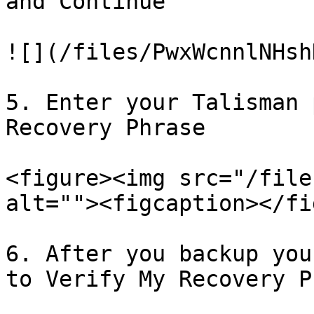
and Continue

![](/files/PwxWcnnlNHsh
5. Enter your Talisman 
Recovery Phrase

<figure><img src="/file
alt=""><figcaption></fi
6. After you backup you
to Verify My Recovery P