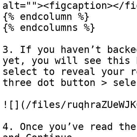
alt=""><figcaption></fi
{% endcolumn %}

{% endcolumns %}

3. If you haven’t backe
yet, you will see this 
select to reveal your r
three dot button > sele
![](/files/ruqhraZUeWJK
4. Once you’ve read the