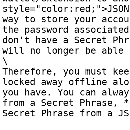
style="color:red;">JSON
way to store your accou
the password associated
don't have a Secret Phr
will no longer be able 
\

Therefore, you must kee
locked away offline alo
you have. You can alway
from a Secret Phrase, *
Secret Phrase from a JS