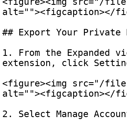
<figure><img src="/file
alt=""><figcaption></fi
## Export Your Private K
1. From the Expanded vi
extension, click Setting
<figure><img src="/file
alt=""><figcaption></fi
2. Select Manage Account