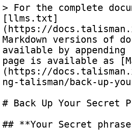
> For the complete docu
[llms.txt]
(https://docs.talisman.
Markdown versions of do
available by appending 
page is available as [M
(https://docs.talisman.
ng-talisman/back-up-you
# Back Up Your Secret P
## **Your Secret phrase