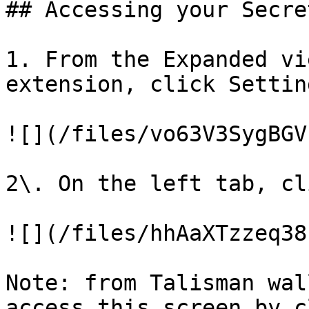
## Accessing your Secre
1. From the Expanded vi
extension, click Setting
![](/files/vo63V3SygBGV
2\. On the left tab, cl
![](/files/hhAaXTzzeq38
Note: from Talisman wal
access this screen by c