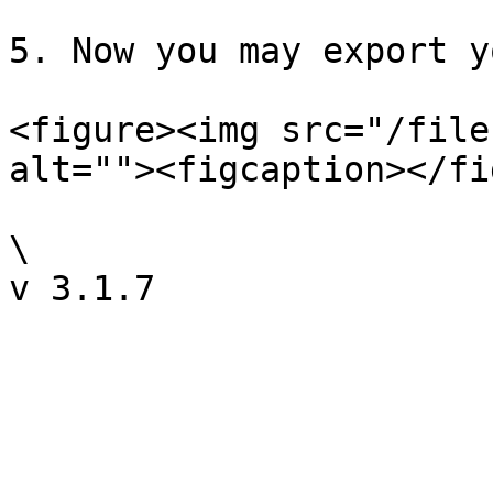
5. Now you may export y
<figure><img src="/file
alt=""><figcaption></fi
\
