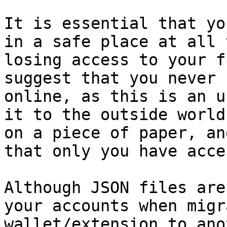
It is essential that yo
in a safe place at all 
losing access to your f
suggest that you never 
online, as this is an u
it to the outside world
on a piece of paper, an
that only you have acce
Although JSON files are
your accounts when migr
wallet/extension to ano