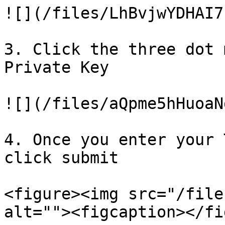
![](/files/LhBvjwYDHAI7
3. Click the three dot 
Private Key

![](/files/aQpme5hHuoaN
4. Once you enter your 
click submit

<figure><img src="/file
alt=""><figcaption></fi