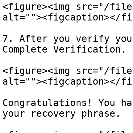
<figure><img src="/file
alt=""><figcaption></fi
7. After you verify you
Complete Verification.

<figure><img src="/file
alt=""><figcaption></fi
Congratulations! You ha
your recovery phrase.
