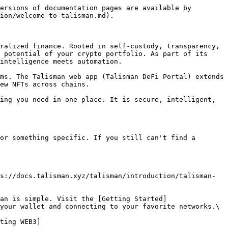
ersions of documentation pages are available by 
ion/welcome-to-talisman.md).

ralized finance. Rooted in self-custody, transparency, 
 potential of your crypto portfolio. As part of its 
intelligence meets automation.

ms. The Talisman web app (Talisman DeFi Portal) extends 
ew NFTs across chains.

ing you need in one place. It is secure, intelligent, 
or something specific. If you still can't find a 
s://docs.talisman.xyz/talisman/introduction/talisman-
an is simple. Visit the [Getting Started]
your wallet and connecting to your favorite networks.\

ting WEB3]