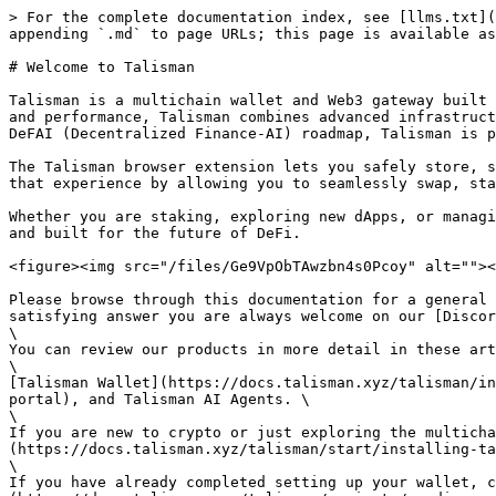
> For the complete documentation index, see [llms.txt](
appending `.md` to page URLs; this page is available as
# Welcome to Talisman

Talisman is a multichain wallet and Web3 gateway built 
and performance, Talisman combines advanced infrastruct
DeFAI (Decentralized Finance-AI) roadmap, Talisman is p
The Talisman browser extension lets you safely store, s
that experience by allowing you to seamlessly swap, sta
Whether you are staking, exploring new dApps, or managi
and built for the future of DeFi.

<figure><img src="/files/Ge9VpObTAwzbn4s0Pcoy" alt=""><
Please browse through this documentation for a general 
satisfying answer you are always welcome on our [Discor
\

You can review our products in more detail in these art
\

[Talisman Wallet](https://docs.talisman.xyz/talisman/in
portal), and Talisman AI Agents. \

\

If you are new to crypto or just exploring the multicha
(https://docs.talisman.xyz/talisman/start/installing-ta
\

If you have already completed setting up your wallet, c