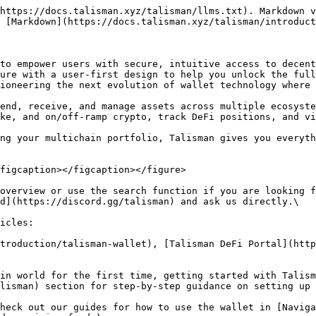
https://docs.talisman.xyz/talisman/llms.txt). Markdown v
 [Markdown](https://docs.talisman.xyz/talisman/introduct
to empower users with secure, intuitive access to decent
ure with a user-first design to help you unlock the full
ioneering the next evolution of wallet technology where 
end, receive, and manage assets across multiple ecosyste
ke, and on/off-ramp crypto, track DeFi positions, and vi
ng your multichain portfolio, Talisman gives you everyth
figcaption></figcaption></figure>

overview or use the search function if you are looking f
d](https://discord.gg/talisman) and ask us directly.\

icles:

troduction/talisman-wallet), [Talisman DeFi Portal](http
in world for the first time, getting started with Talism
lisman) section for step-by-step guidance on setting up 
heck out our guides for how to use the wallet in [Naviga