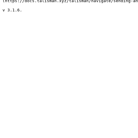
(https://docs.talisman.xyz/talisman/navigate/sending-an