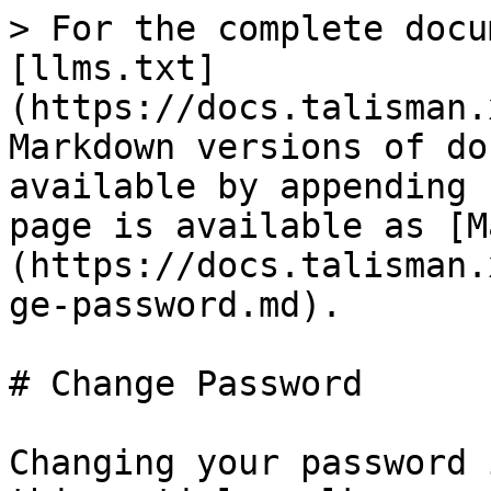
> For the complete docu
[llms.txt]
(https://docs.talisman.
Markdown versions of do
available by appending 
page is available as [M
(https://docs.talisman.
ge-password.md).

# Change Password

Changing your password 