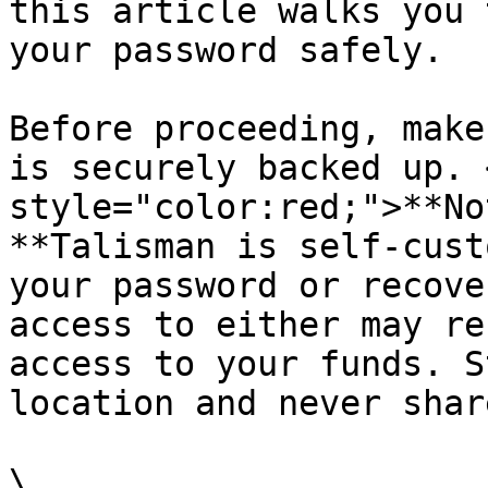
this article walks you 
your password safely.

Before proceeding, make
is securely backed up. 
style="color:red;">**No
**Talisman is self-cust
your password or recove
access to either may re
access to your funds. S
location and never shar
\
