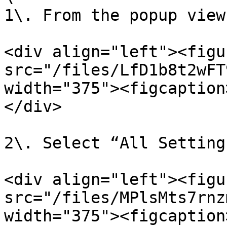
1\. From the popup view
<div align="left"><figu
src="/files/LfD1b8t2wFT
width="375"><figcaption
</div>

2\. Select “All Settings
<div align="left"><figu
src="/files/MPlsMts7rnz
width="375"><figcaption