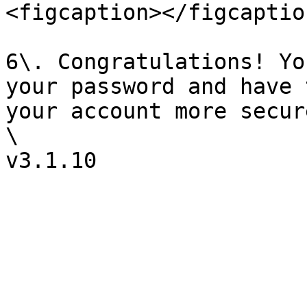
<figcaption></figcaptio
6\. Congratulations! Yo
your password and have 
your account more secure
\
