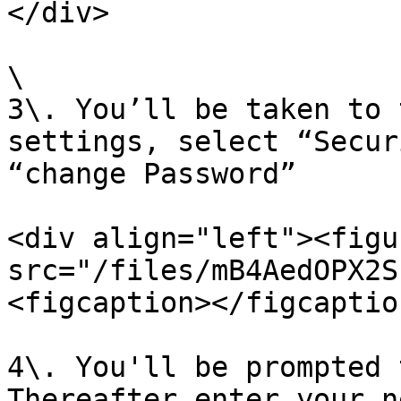
</div>

\

3\. You’ll be taken to 
settings, select “Secur
“change Password”

<div align="left"><figu
src="/files/mB4AedOPX2S
<figcaption></figcaptio
4\. You'll be prompted 
Thereafter enter your n