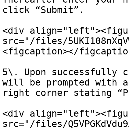
click “Submit”.

<div align="left"><figu
src="/files/5UKI108nXqV
<figcaption></figcaptio
5\. Upon successfully c
will be prompted with a
right corner stating “P
<div align="left"><figu
src="/files/Q5VPGKdVdu9