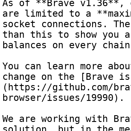
As of **Brave v1.36**, 
are limited to a **maxi
socket connections. The
than this to show you a
balances on every chain.
You can learn more abou
change on the [Brave is
(https://github.com/bra
browser/issues/19990).

We are working with Bra
solution, but in the me