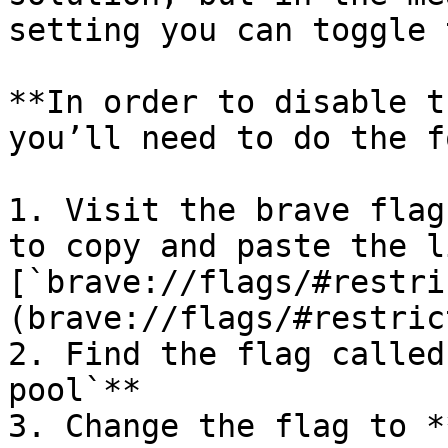
setting you can toggle 
**In order to disable t
you’ll need to do the f
1. Visit the brave flag
to copy and paste the l
[`brave://flags/#restri
(brave://flags/#restric
2. Find the flag called
pool`**

3. Change the flag to *