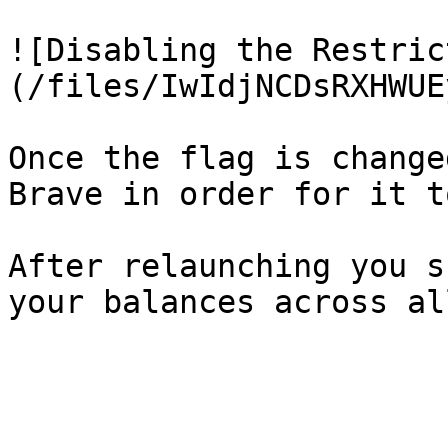
![Disabling the Restric
(/files/IwIdjNCDsRXHWUE
Once the flag is change
Brave in order for it t
After relaunching you s