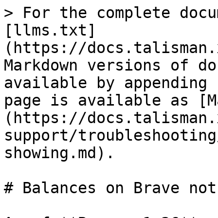
> For the complete docu
[llms.txt]
(https://docs.talisman.
Markdown versions of do
available by appending 
page is available as [M
(https://docs.talisman.
support/troubleshooting
showing.md).

# Balances on Brave not