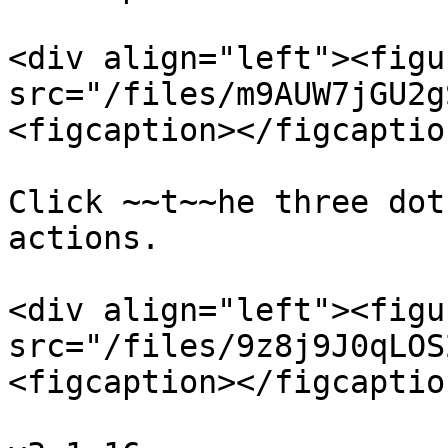
<div align="left"><figu
src="/files/m9AUW7jGU2g
<figcaption></figcaptio
Click ~~t~~he three dot
actions.

<div align="left"><figu
src="/files/9z8j9J0qLOS
<figcaption></figcaptio