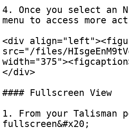
4. Once you select an N
menu to access more act
<div align="left"><figu
src="/files/HIsgeEnM9tV
width="375"><figcaption
</div>

#### Fullscreen View

1. From your Talisman p
fullscreen&#x20;
