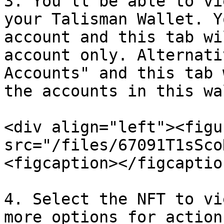
3. You’ll be able to vi
your Talisman Wallet. Y
account and this tab wi
account only. Alternati
Accounts" and this tab 
the accounts in this wa
<div align="left"><figu
src="/files/67091T1sSco
<figcaption></figcaptio
4. Select the NFT to vi
more options for action