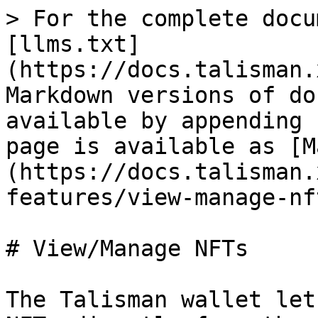
> For the complete docu
[llms.txt]
(https://docs.talisman.
Markdown versions of do
available by appending 
page is available as [M
(https://docs.talisman.
features/view-manage-nf
# View/Manage NFTs

The Talisman wallet let