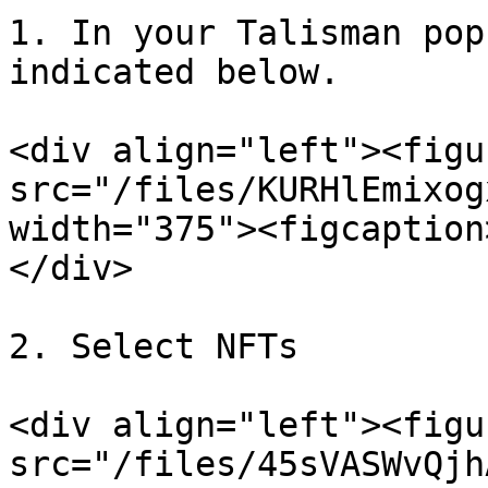
1. In your Talisman pop
indicated below.

<div align="left"><figu
src="/files/KURHlEmixog
width="375"><figcaption
</div>

2. Select NFTs

<div align="left"><figu
src="/files/45sVASWvQjh