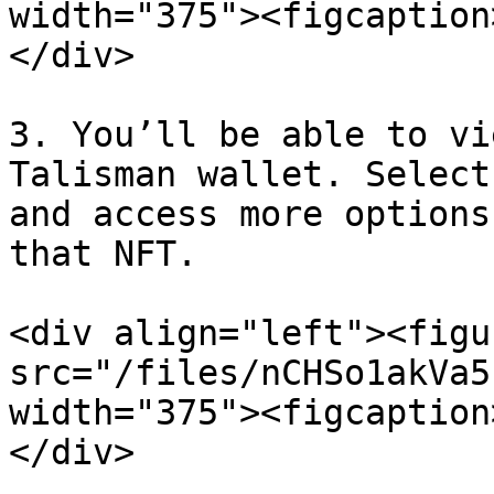
width="375"><figcaption
</div>

3. You’ll be able to vi
Talisman wallet. Select
and access more options
that NFT.

<div align="left"><figu
src="/files/nCHSo1akVa5
width="375"><figcaption
</div>
