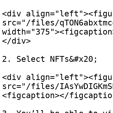
<div align="left"><figu
src="/files/qTON6abxtmc
width="375"><figcaption
</div>

2. Select NFTs&#x20;

<div align="left"><figu
src="/files/IAsYwDIGKmS
<figcaption></figcaptio