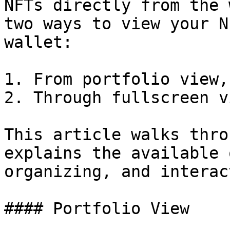
NFTs directly from the 
two ways to view your N
wallet:

1. From portfolio view,
2. Through fullscreen vi
This article walks thro
explains the available 
organizing, and interac
#### Portfolio View
