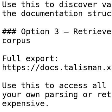
Use this to discover va
the documentation struc
### Option 3 — Retrieve
corpus

Full export: 
https://docs.talisman.x
Use this to access all 
your own parsing or ret
expensive.
