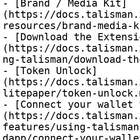
- [Brand / Media Kit]
(https://docs.talisman.
resources/brand-media-k
- [Download the Extensi
(https://docs.talisman.
ng-talisman/download-th
- [Token Unlock]
(https://docs.talisman.
litepaper/token-unlock.m
- [Connect your wallet 
(https://docs.talisman.
features/using-talisman
dapp/connect-your-walle