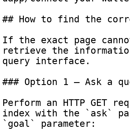
## How to find the corr
If the exact page canno
retrieve the informatio
query interface.

### Option 1 — Ask a qu
Perform an HTTP GET req
index with the `ask` pa
`goal` parameter:
