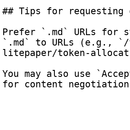
## Tips for requesting 
Prefer `.md` URLs for s
`.md` to URLs (e.g., `/
litepaper/token-allocat
You may also use `Accep