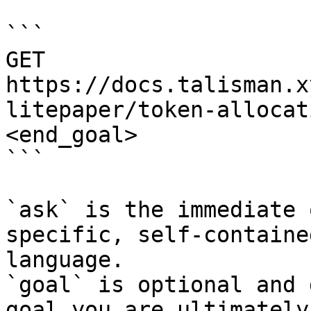
```

GET 
https://docs.talisman.x
litepaper/token-allocat
<end_goal>

```

`ask` is the immediate 
specific, self-containe
language.

`goal` is optional and 
goal you are ultimately