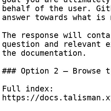
behalf of the user. Git
answer towards what is 
The response will conta
question and relevant e
the documentation.

### Option 2 — Browse t
Full index: 
https://docs.talisman.x