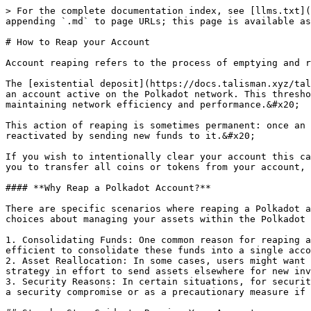
> For the complete documentation index, see [llms.txt](https://docs.talisman.xyz/talisman/llms.txt). Markdown versions of documentation pages are available by appending `.md` to page URLs; this page is available as [Markdown](https://docs.talisman.xyz/talisman/help-and-support/troubleshooting/how-to-reap-your-account.md).

# How to Reap your Account

Account reaping refers to the process of emptying and removing an account from the blockchain when its balance dips below the existential deposit.&#x20;

The [existential deposit](https://docs.talisman.xyz/talisman/navigating-the-paraverse/substrate-features/existential-deposit) is the minimum balance required to keep an account active on the Polkadot network. This threshold ensures the blockchain remains free of accounts that are no longer in use or have been abandoned, thus maintaining network efficiency and performance.&#x20;

This action of reaping is sometimes permanent: once an account is reaped, its assets can be lost forever. However, the account address itself remains, and it can be reactivated by sending new funds to it.&#x20;

If you wish to intentionally clear your account this can be done with the send max feature (the “short” way) OR using Polkadot.js apps (the “long” way), which allows you to transfer all coins or tokens from your account, bringing its balance below the existential deposit and triggering reaping.

#### **Why Reap a Polkadot Account?**

There are specific scenarios where reaping a Polkadot account might be a strategic or necessary decision. Understanding these situations can help you make informed choices about managing your assets within the Polkadot ecosystem.

1. Consolidating Funds: One common reason for reaping an account is to consolidate funds. If you have multiple accounts, each with small balances, it might be more efficient to consolidate these funds into a single account.&#x20;
2. Asset Reallocation: In some cases, users might want to reallocate their assets for investment reasons. Reaping an account can be a part of this larger financial strategy in effort to send assets elsewhere for new invest opportunities or an exchange for liquidity.
3. Security Reasons: In certain situations, for security reasons, you might want to close an account and transfer its funds to a new one. This could be in response to a security compromise or as a precautionary measure if you feel the security of your account has been threatened.

## Step-by-Step Guide to Reaping Your Account

{% tabs %}
{% tab title="Using Talisman" %}
The “Short” Way: How to Reap you account in Polkadot via Talisman Wallet Send Max

**Step 1:** Open the Talisman Wallet

<figure><img src="/files/YeSsNlqaj3uR9ZRNImT2" alt="" width="375"><figcaption><p><strong>Example of Wallet Extension Opened</strong></p></figcaption></figure>

**Step 2**: Select Send

<figure><img src="/files/bARUe7hXFhwaFyrJCPBw" alt="Talisman Wallet: Select “Send”" width="375"><figcaption><p>Select <strong>“Send”</strong></p></figcaption></figure>

**Step 3:** Select the token or network

<figure><img src="/files/W0MvqOW9flS2SVkx7CqT" alt="Talisman Wallet: Enter token or network name or select the token" width="375"><figcaption><p><strong>Enter token or network name or select the token</strong></p></figcaption></figure>

**Step 4:** Enter address or select another account

<figure><img src="/files/3QS5KgFbrZqswDlOqTc9" alt="Talisman Wallet: Enter the &#x22;Send to&#x22; Address" width="375"><figcaption><p><s