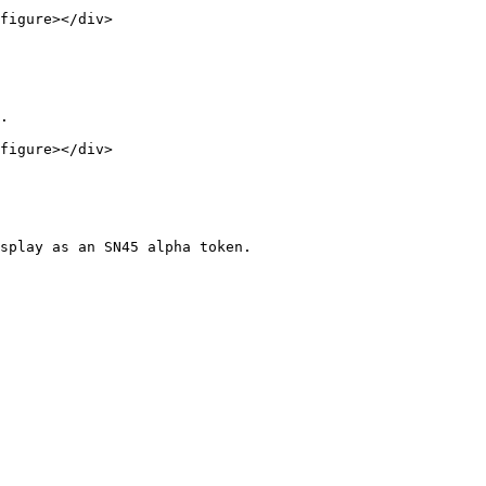
figure></div>

.

figure></div>

splay as an SN45 alpha token.
