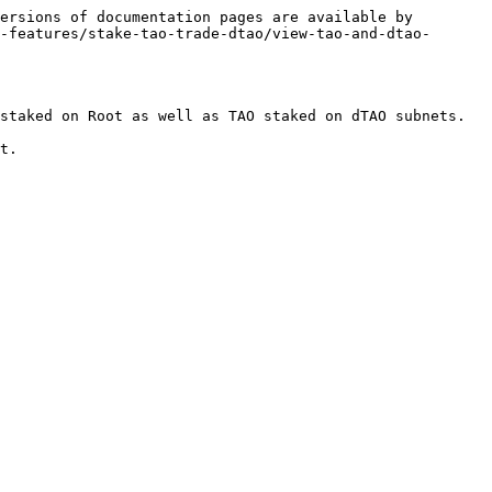
ersions of documentation pages are available by 
-features/stake-tao-trade-dtao/view-tao-and-dtao-
staked on Root as well as TAO staked on dTAO subnets.

t.
