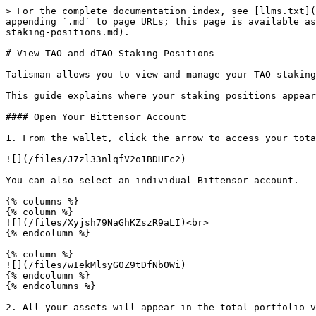
> For the complete documentation index, see [llms.txt](
appending `.md` to page URLs; this page is available as
staking-positions.md).

# View TAO and dTAO Staking Positions

Talisman allows you to view and manage your TAO staking
This guide explains where your staking positions appear
#### Open Your Bittensor Account

1. From the wallet, click the arrow to access your tota
![](/files/J7zl33nlqfV2o1BDHFc2)

You can also select an individual Bittensor account.

{% columns %}

{% column %}

![](/files/Xyjsh79NaGhKZszR9aLI)<br>

{% endcolumn %}

{% column %}

![](/files/wIekMlsyG0Z9tDfNb0Wi)

{% endcolumn %}

{% endcolumns %}

2. All your assets will appear in the total portfolio v