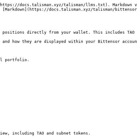
https://docs.talisman.xyz/talisman/llms.txt). Markdown v
 [Markdown](https://docs.talisman.xyz/talisman/bittensor
 positions directly from your wallet. This includes TAO 
 and how they are displayed within your Bittensor accoun
l portfolio.

iew, including TAO and subnet tokens.
