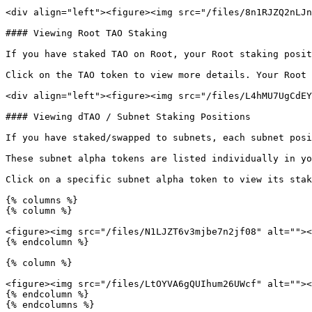
<div align="left"><figure><img src="/files/8n1RJZQ2nLJn
#### Viewing Root TAO Staking

If you have staked TAO on Root, your Root staking posit
Click on the TAO token to view more details. Your Root 
<div align="left"><figure><img src="/files/L4hMU7UgCdEY
#### Viewing dTAO / Subnet Staking Positions

If you have staked/swapped to subnets, each subnet posi
These subnet alpha tokens are listed individually in yo
Click on a specific subnet alpha token to view its stak
{% columns %}

{% column %}

<figure><img src="/files/N1LJZT6v3mjbe7n2jf08" alt=""><
{% endcolumn %}

{% column %}

<figure><img src="/files/LtOYVA6gQUIhum26UWcf" alt=""><
{% endcolumn %}

{% endcolumns %}
