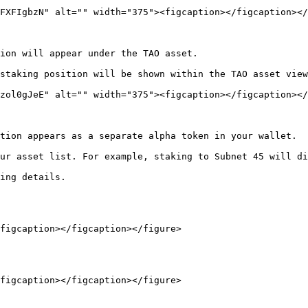
FXFIgbzN" alt="" width="375"><figcaption></figcaption></
ion will appear under the TAO asset.

staking position will be shown within the TAO asset view
zol0gJeE" alt="" width="375"><figcaption></figcaption></
tion appears as a separate alpha token in your wallet.

ur asset list. For example, staking to Subnet 45 will di
ing details.

figcaption></figcaption></figure>

figcaption></figcaption></figure>
