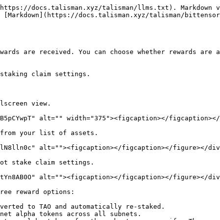
https://docs.talisman.xyz/talisman/llms.txt). Markdown v
 [Markdown](https://docs.talisman.xyz/talisman/bittensor
wards are received. You can choose whether rewards are a
staking claim settings.

lscreen view.

B5pCYwpT" alt="" width="375"><figcaption></figcaption></
from your list of assets.

lN8lln0c" alt=""><figcaption></figcaption></figure></div
ot stake claim settings.

tYn8AB0O" alt=""><figcaption></figcaption></figure></div
ree reward options:

verted to TAO and automatically re-staked.

net alpha tokens across all subnets.
