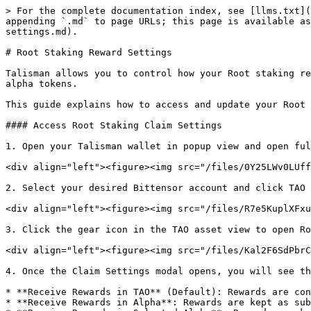
> For the complete documentation index, see [llms.txt](
appending `.md` to page URLs; this page is available as
settings.md).

# Root Staking Reward Settings

Talisman allows you to control how your Root staking re
alpha tokens.

This guide explains how to access and update your Root 
#### Access Root Staking Claim Settings

1. Open your Talisman wallet in popup view and open ful
<div align="left"><figure><img src="/files/0Y25LWv0LUff
2. Select your desired Bittensor account and click TAO 
<div align="left"><figure><img src="/files/R7e5KuplXFxu
3. Click the gear icon in the TAO asset view to open Ro
<div align="left"><figure><img src="/files/Kal2F6SdPbrC
4. Once the Claim Settings modal opens, you will see th
* **Receive Rewards in TAO** (Default): Rewards are con
* **Receive Rewards in Alpha**: Rewards are kept as sub