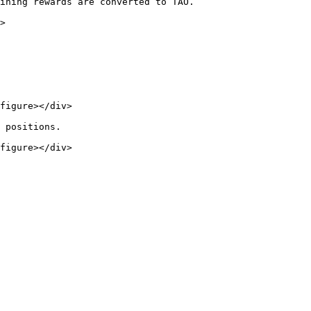
ining rewards are converted to TAO.

>

figure></div>

 positions.

figure></div>
