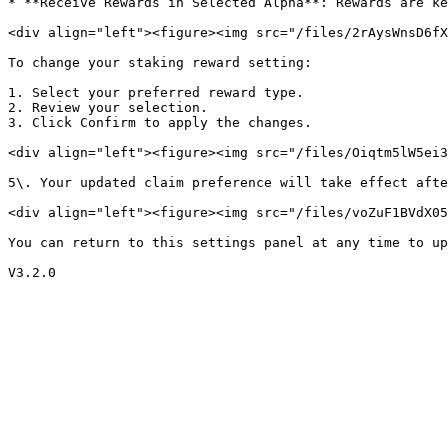
* **Receive Rewards in Selected Alpha**: Rewards are ke
<div align="left"><figure><img src="/files/2rAysWnsD6fX
To change your staking reward setting:

1. Select your preferred reward type.

2. Review your selection.

3. Click Confirm to apply the changes.

<div align="left"><figure><img src="/files/Oiqtm5lW5ei3
5\. Your updated claim preference will take effect afte
<div align="left"><figure><img src="/files/voZuF1BVdX05
You can return to this settings panel at any time to up