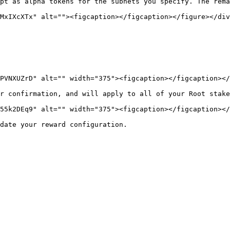
pt as alpha tokens for the subnets you specify. The rema
MxIXcXTx" alt=""><figcaption></figcaption></figure></div
PVNXUZrD" alt="" width="375"><figcaption></figcaption></
r confirmation, and will apply to all of your Root stake
55k2DEq9" alt="" width="375"><figcaption></figcaption></
date your reward configuration.
