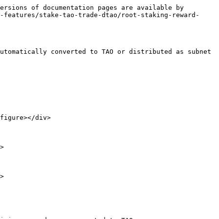
ersions of documentation pages are available by 
-features/stake-tao-trade-dtao/root-staking-reward-
utomatically converted to TAO or distributed as subnet 
figure></div>

>

>
