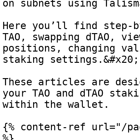
on subnets using Talism
Here you’ll find step-b
TAO, swapping dTAO, vie
positions, changing val
staking settings.&#x20;

These articles are desi
your TAO and dTAO staki
within the wallet.

{% content-ref url="/pa
%}
