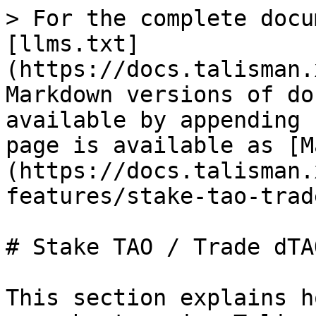
> For the complete docu
[llms.txt]
(https://docs.talisman.
Markdown versions of do
available by appending 
page is available as [M
(https://docs.talisman.
features/stake-tao-trad
# Stake TAO / Trade dTAO
This section explains h