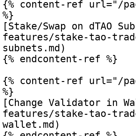
{% content-ref url="/pa
%}

[Stake/Swap on dTAO Sub
features/stake-tao-trad
subnets.md)

{% endcontent-ref %}

{% content-ref url="/pa
%}

[Change Validator in Wa
features/stake-tao-trad
wallet.md)

{% endcontent-ref %}
