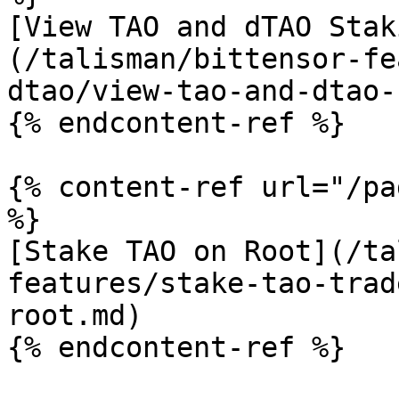
[View TAO and dTAO Stak
(/talisman/bittensor-fe
dtao/view-tao-and-dtao-
{% endcontent-ref %}

{% content-ref url="/pa
%}

[Stake TAO on Root](/ta
features/stake-tao-trad
root.md)

{% endcontent-ref %}
