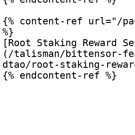
{% content-ref url="/pa
%}

[Root Staking Reward Se
(/talisman/bittensor-fe
dtao/root-staking-rewar