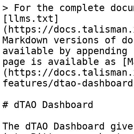
> For the complete docu
[llms.txt]
(https://docs.talisman.
Markdown versions of do
available by appending 
page is available as [M
(https://docs.talisman.
features/dtao-dashboard
# dTAO Dashboard

The dTAO Dashboard give