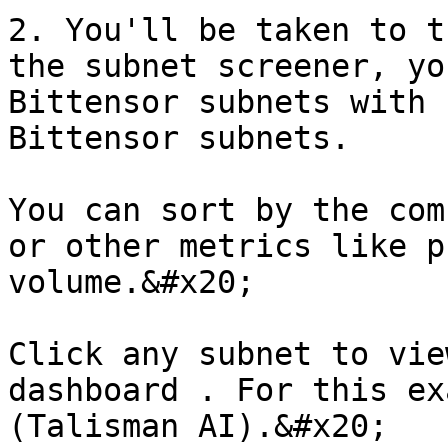
2. You'll be taken to t
the subnet screener, yo
Bittensor subnets with 
Bittensor subnets.

You can sort by the com
or other metrics like p
volume.&#x20;

Click any subnet to vie
dashboard . For this ex
(Talisman AI).&#x20;
