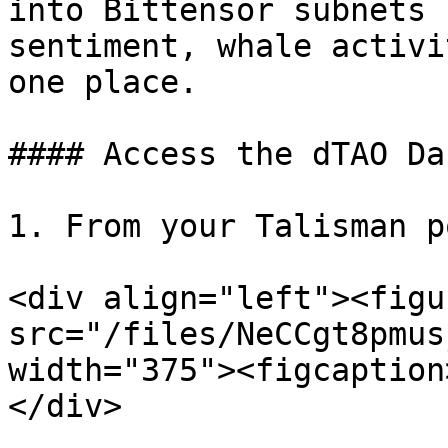
into Bittensor subnets 
sentiment, whale activi
one place.

#### Access the dTAO Da
1. From your Talisman p
<div align="left"><figu
src="/files/NeCCgt8pmus
width="375"><figcaption
</div>
