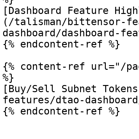
[Dashboard Feature High
(/talisman/bittensor-fe
dashboard/dashboard-fea
{% endcontent-ref %}

{% content-ref url="/pa
%}

[Buy/Sell Subnet Tokens
features/dtao-dashboard