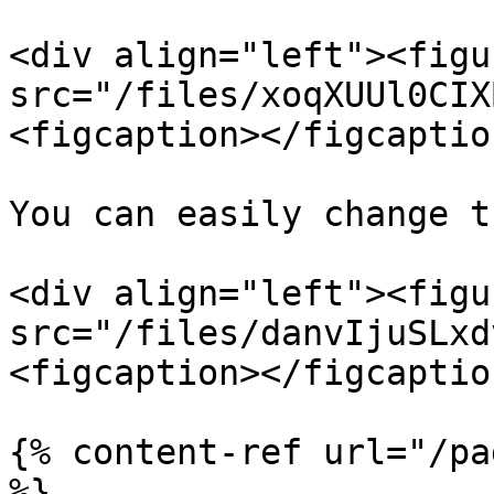
<div align="left"><figu
src="/files/xoqXUUl0CIX
<figcaption></figcaptio
You can easily change t
<div align="left"><figu
src="/files/danvIjuSLxd
<figcaption></figcaptio
{% content-ref url="/pa
%}
