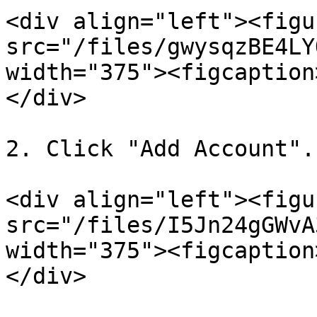
<div align="left"><figu
src="/files/gwysqzBE4LY
width="375"><figcaption
</div>

2. Click "Add Account".

<div align="left"><figu
src="/files/I5Jn24gGWvA
width="375"><figcaption
</div>
