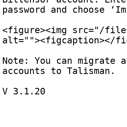
password and choose ‘Im
<figure><img src="/file
alt=""><figcaption></fi
Note: You can migrate a
accounts to Talisman.
