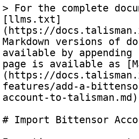
> For the complete docu
[llms.txt]
(https://docs.talisman.
Markdown versions of do
available by appending 
page is available as [M
(https://docs.talisman.
features/add-a-bittenso
account-to-talisman.md).
# Import Bittensor Acco