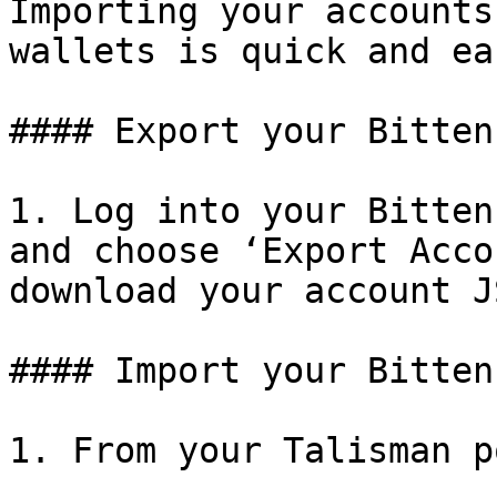
Importing your accounts
wallets is quick and eas
#### Export your Bitten
1. Log into your Bitten
and choose ‘Export Acco
download your account J
#### Import your Bitten
1. From your Talisman p