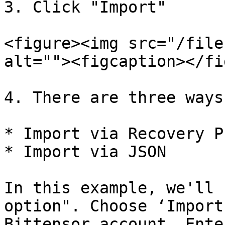
3. Click "Import"

<figure><img src="/file
alt=""><figcaption></fi
4. There are three ways
* Import via Recovery P
* Import via JSON

In this example, we'll 
option". Choose ‘Import
Bittensor account. Ente