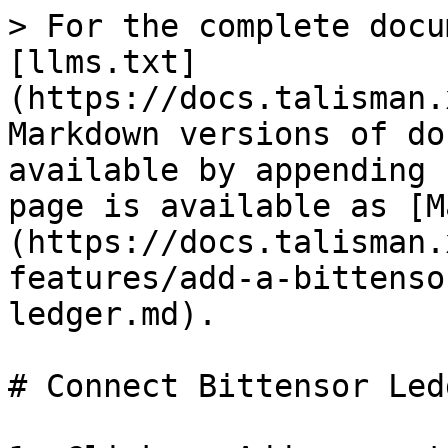
> For the complete docu
[llms.txt]
(https://docs.talisman.
Markdown versions of do
available by appending 
page is available as [M
(https://docs.talisman.
features/add-a-bittenso
ledger.md).

# Connect Bittensor Ledg