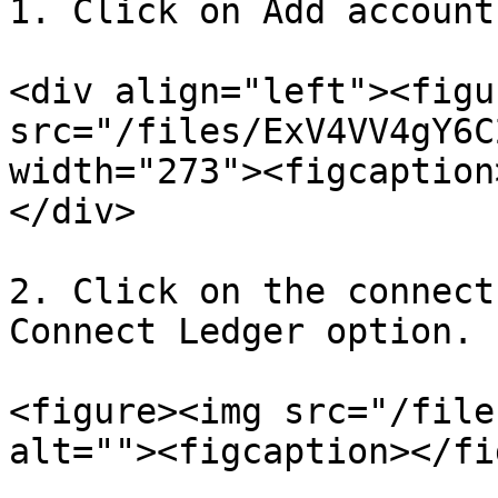
1. Click on Add account.
<div align="left"><figu
src="/files/ExV4VV4gY6C
width="273"><figcaption
</div>

2. Click on the connect
Connect Ledger option.

<figure><img src="/file
alt=""><figcaption></fi