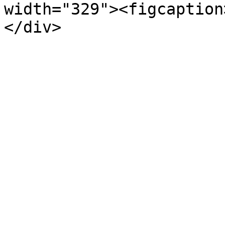
width="329"><figcaption