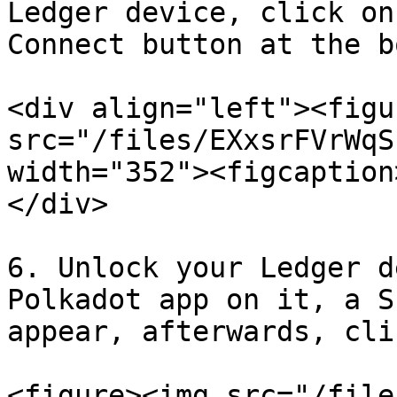
Ledger device, click on
Connect button at the b
<div align="left"><figu
src="/files/EXxsrFVrWqS
width="352"><figcaption
</div>

6. Unlock your Ledger d
Polkadot app on it, a S
appear, afterwards, cli
<figure><img src="/file