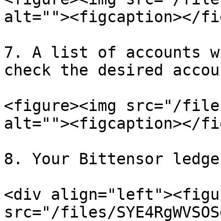
alt=""><figcaption></fi
7. A list of accounts w
check the desired accou
<figure><img src="/file
alt=""><figcaption></fi
8. Your Bittensor ledge
<div align="left"><figu
src="/files/SYE4RgWVSOS