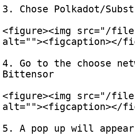
3. Chose Polkadot/Subst
<figure><img src="/file
alt=""><figcaption></fi
4. Go to the choose net
Bittensor

<figure><img src="/file
alt=""><figcaption></fi
5. A pop up will appear